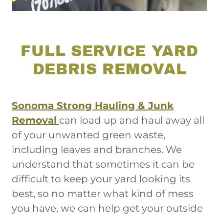
FULL SERVICE YARD
DEBRIS REMOVAL
Sonoma Strong Hauling & Junk
Removal
can load up and haul away all
of your unwanted green waste,
including leaves and branches. We
understand that sometimes it can be
difficult to keep your yard looking its
best, so no matter what kind of mess
you have, we can help get your outside