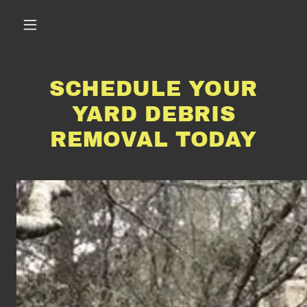
SCHEDULE YOUR
YARD DEBRIS
REMOVAL TODAY