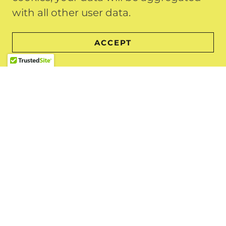
going to the
local landfill
with all other user data.
Our prices are a flat rate that includes
ACCEPT
all labor, loading and disposal fees.