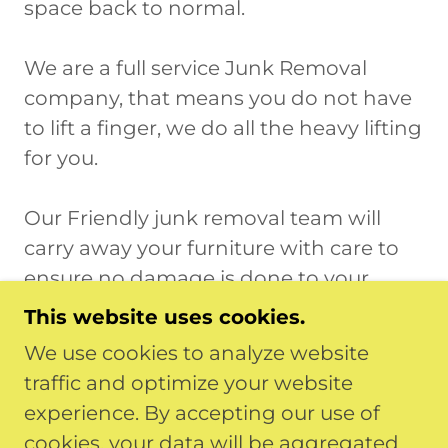
space back to normal.
We are a full service Junk Removal
company, that means you do not have
to lift a finger, we do all the heavy lifting
for you.
Our Friendly junk removal team will
carry away your furniture with care to
ensure no damage is done to your
home or property.
This website uses cookies.
We use cookies to analyze website
We care about our county and keeping
traffic and optimize your website
it clean. We take the time to recycle and
experience. By accepting our use of
donate whenever possible before
cookies, your data will be aggregated